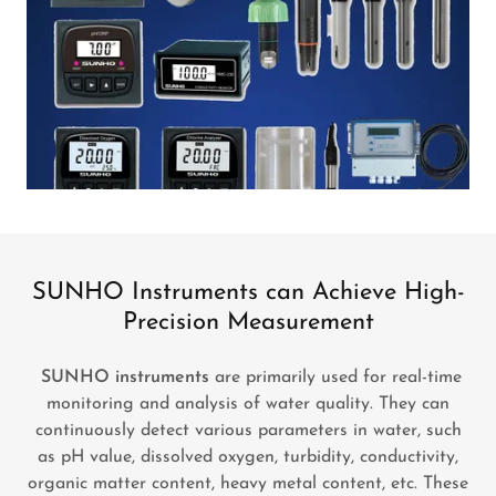
SUNHO Instruments can Achieve High-
Precision Measurement
SUNHO instruments
are primarily used for real-time
monitoring and analysis of water quality. They can
continuously detect various parameters in water, such
as pH value, dissolved oxygen, turbidity, conductivity,
organic matter content, heavy metal content, etc. These