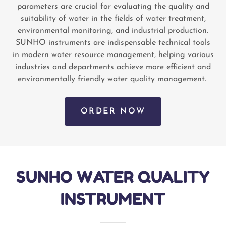
parameters are crucial for evaluating the quality and
suitability of water in the fields of water treatment,
environmental monitoring, and industrial production.
SUNHO instruments are indispensable technical tools
in modern water resource management, helping various
industries and departments achieve more efficient and
environmentally friendly water quality management.
ORDER NOW
SUNHO WATER QUALITY
INSTRUMENT