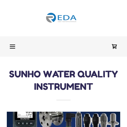
SUNHO WATER QUALITY
INSTRUMENT