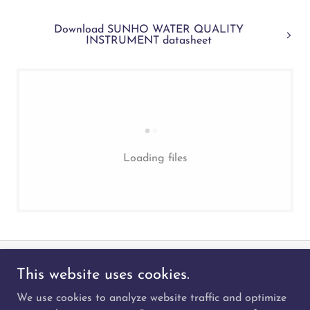
Download SUNHO WATER QUALITY
INSTRUMENT datasheet
Loading files
This website uses cookies.
We use cookies to analyze website traffic and optimize