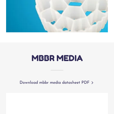
MBBR MEDIA
Download mbbr media datasheet PDF