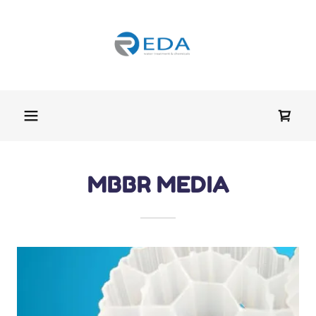
MBBR MEDIA