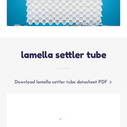
lamella settler tube
Download lamella settler tube datasheet PDF