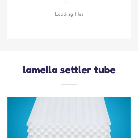
Loading files
lamella settler tube